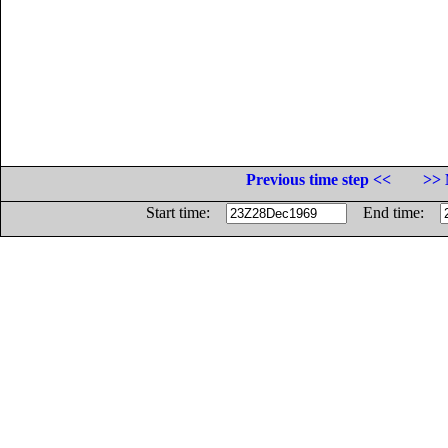
Previous time step <<
>> 
Start time:
End time: