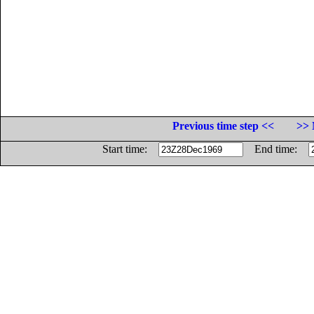
Previous time step <<
>> 
Start time:
End time: