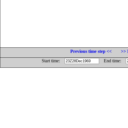
Previous time step <<
>> 
Start time:
End time: