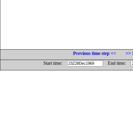
Previous time step <<
>> 
Start time:
End time: