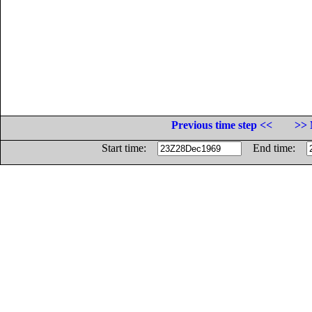
Previous time step <<
>> 
Start time:
End time: