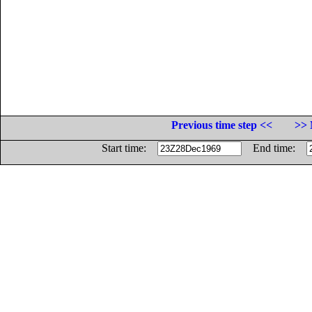
Previous time step <<
>> 
Start time:
End time: