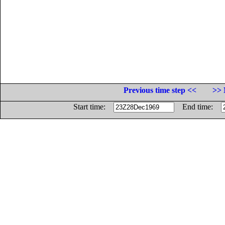
Previous time step <<
>> 
Start time:
End time: