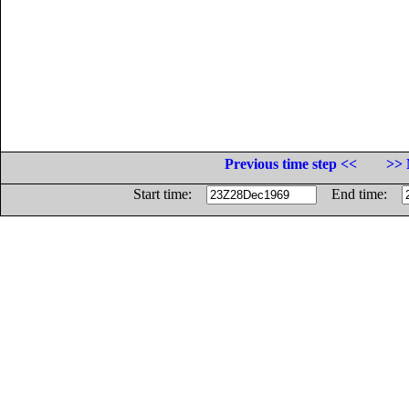
Previous time step <<
>> 
Start time:
End time: