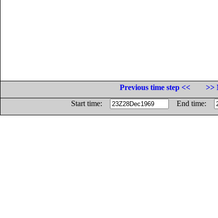
Previous time step <<
>> 
Start time:
End time: