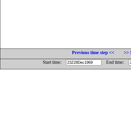
Previous time step <<
>> 
Start time:
End time: