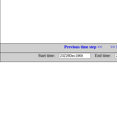
Previous time step <<
>> 
Start time:
End time: