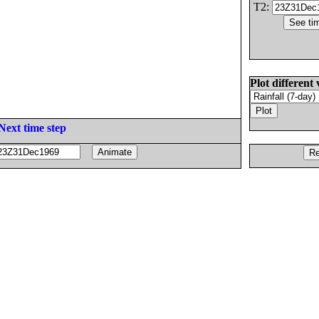
T2:
Plot different 
Next time step