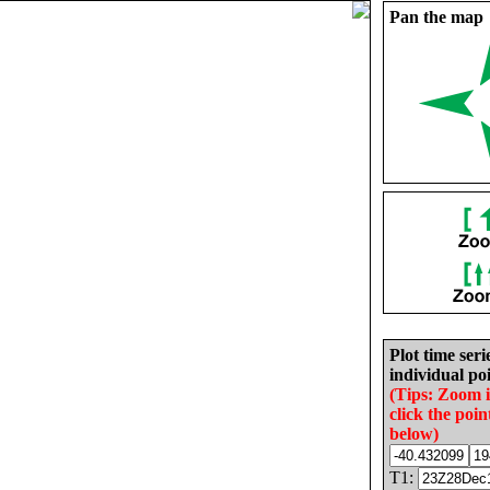
Pan the map
Plot time seri
individual poi
(Tips: Zoom 
click the poin
below)
T1: