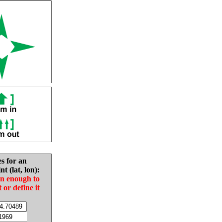
es for an
nt (lat, lon):
in enough to
t or define it