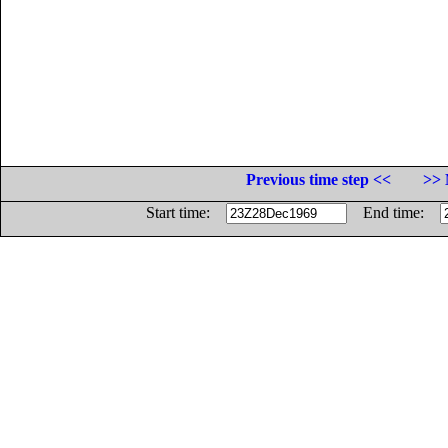
Previous time step <<
>> 
Start time:
End time: