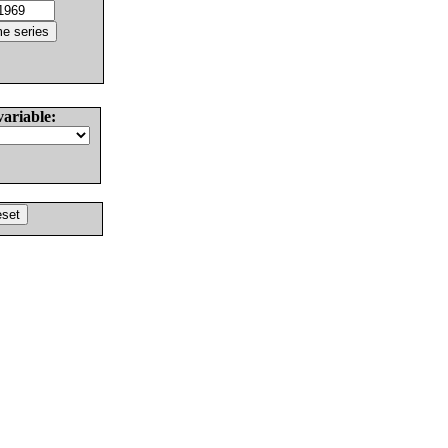
variable: