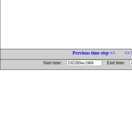
Previous time step <<
>> 
Start time:
End time: