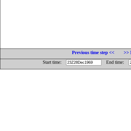
Previous time step <<
>> 
Start time:
End time: