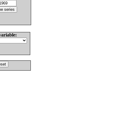
variable: