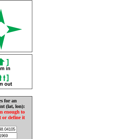
es for an
nt (lat, lon):
in enough to
t or define it