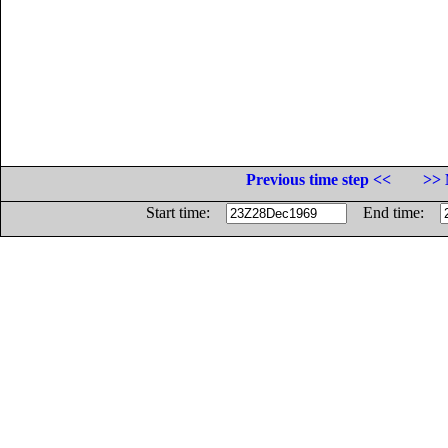
Previous time step <<
>> 
Start time:
End time: