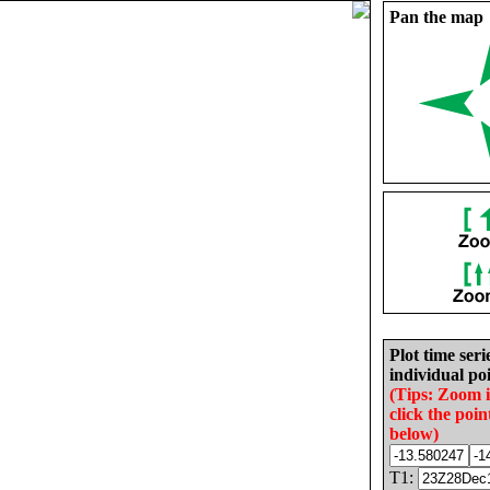
Pan the map
Plot time seri
individual poi
(Tips: Zoom 
click the poin
below)
T1: