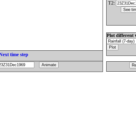
T2:
Plot different 
Next time step