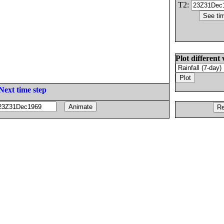
T2:
Plot different 
Next time step