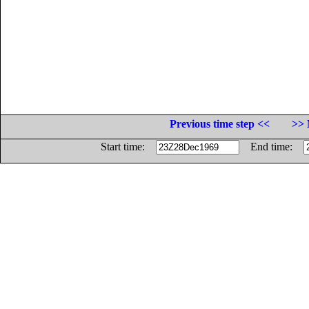
Previous time step <<
>> 
Start time:
End time: