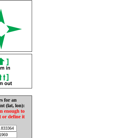
es for an
nt (lat, lon):
in enough to
t or define it