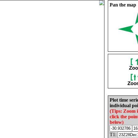
Pan the map
Plot time seri
individual poi
(Tips: Zoom 
click the poin
below)
T1: