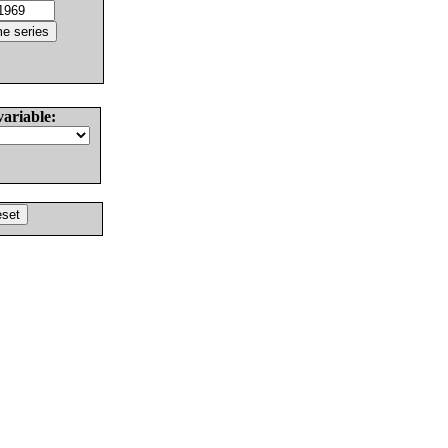
variable: