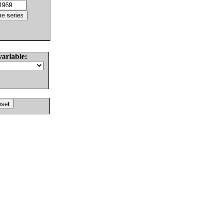
variable: