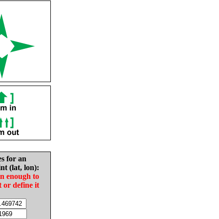
es for an
nt (lat, lon):
in enough to
t or define it