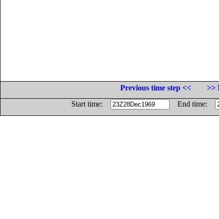
Previous time step <<
>> 
Start time:
End time: