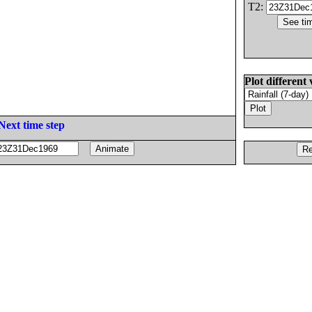
T2:
Plot different 
Next time step