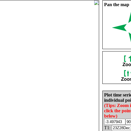
Pan the map
Plot time seri
individual poi
(Tips: Zoom 
click the poin
below)
T1: