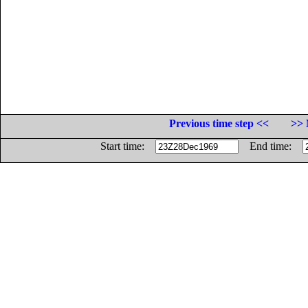
Previous time step <<
>> 
Start time:
End time: