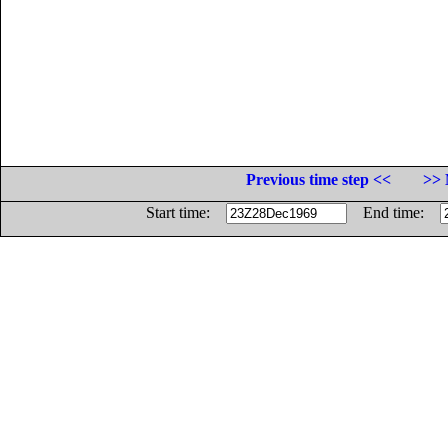
Previous time step <<
>> 
Start time:
End time: