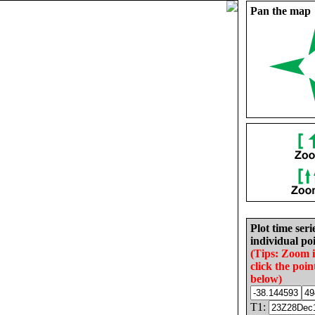
Pan the map
Plot time seri
individual poi
(Tips: Zoom 
click the poin
below)
T1: