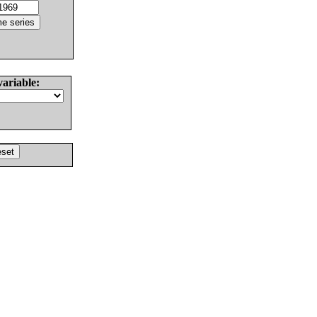
variable: