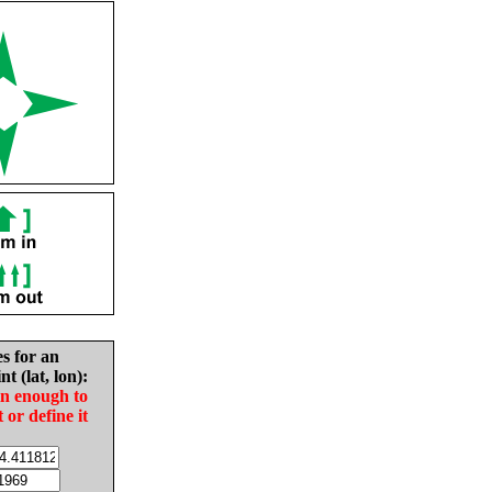
es for an
nt (lat, lon):
in enough to
t or define it