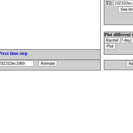
T2:
Plot different 
Next time step