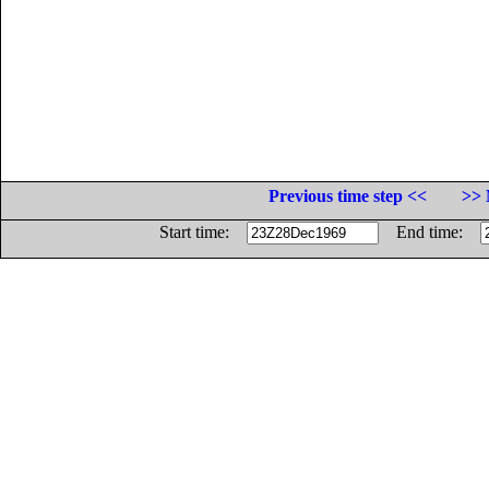
Previous time step <<
>> 
Start time:
End time: