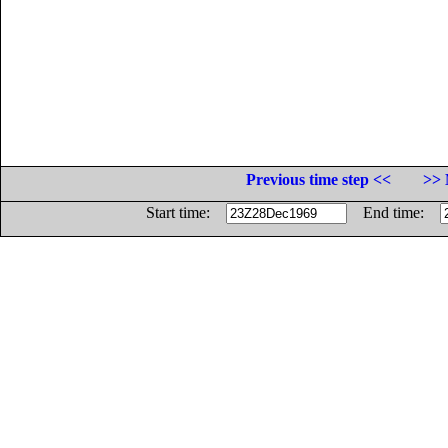
Previous time step <<
>> 
Start time:
End time: