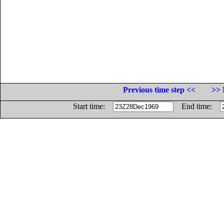
Previous time step <<
>> 
Start time:
End time: