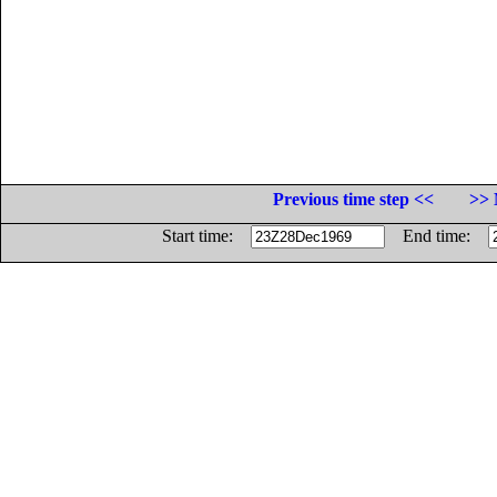
Previous time step <<
>> 
Start time:
End time: