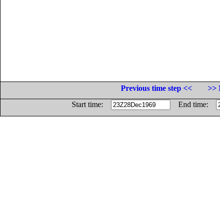
Previous time step <<
>> 
Start time:
End time: