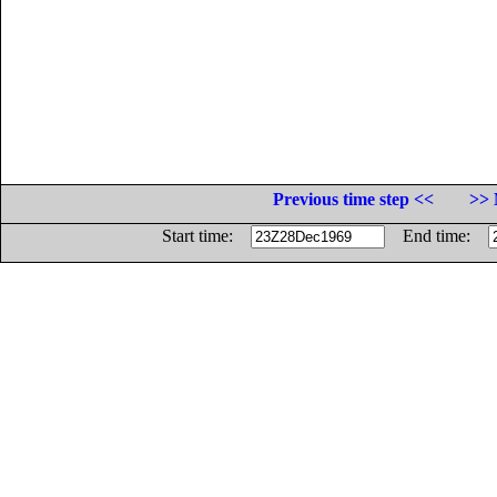
Previous time step <<
>> 
Start time:
End time: