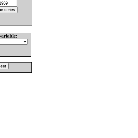
variable: