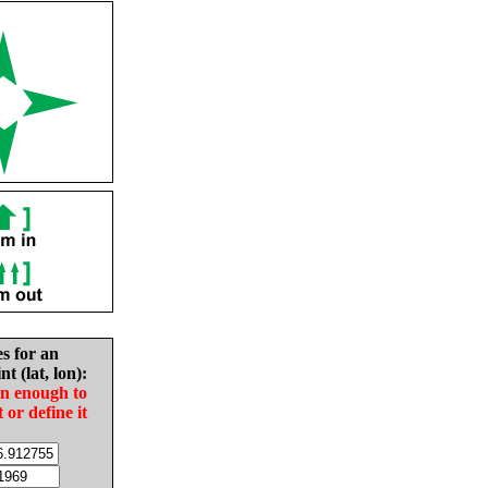
es for an
nt (lat, lon):
in enough to
t or define it