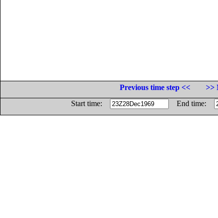
Previous time step <<
>> 
Start time:
End time: