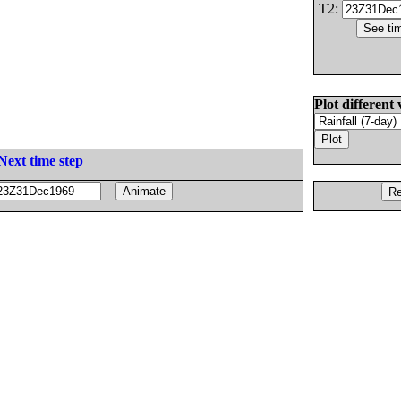
T2:
Plot different 
Next time step