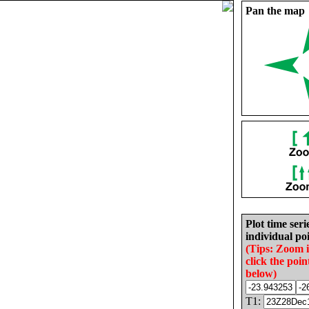
Pan the map
Plot time seri
individual poi
(Tips: Zoom 
click the poin
below)
T1: