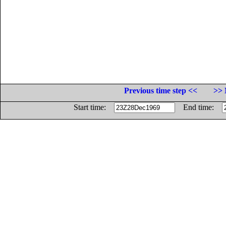
Previous time step <<
>> 
Start time:
End time: