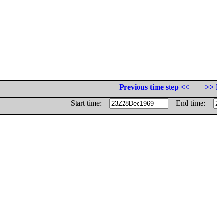
Previous time step <<
>> 
Start time:
End time: