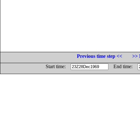
Previous time step <<
>> 
Start time:
End time: