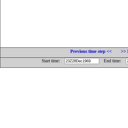
Previous time step <<
>> 
Start time:
End time: