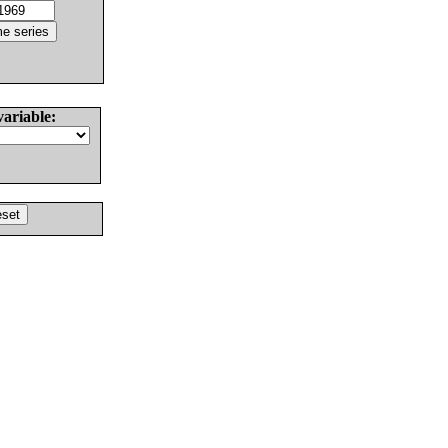
variable: