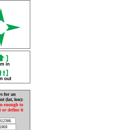
es for an
nt (lat, lon):
in enough to
t or define it