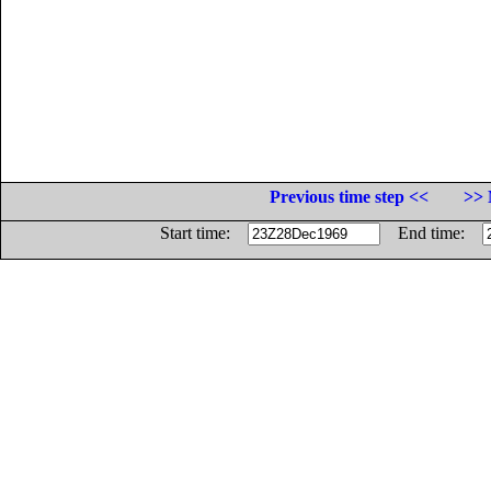
Previous time step <<
>> 
Start time:
End time: