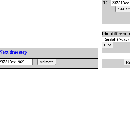
T2:
Plot different 
Next time step