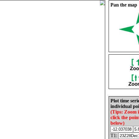
Pan the map
Plot time seri
individual poi
(Tips: Zoom 
click the poin
below)
T1: