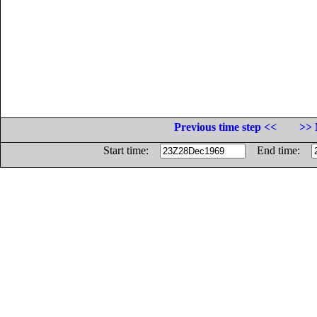
Previous time step <<
>> 
Start time:
End time: