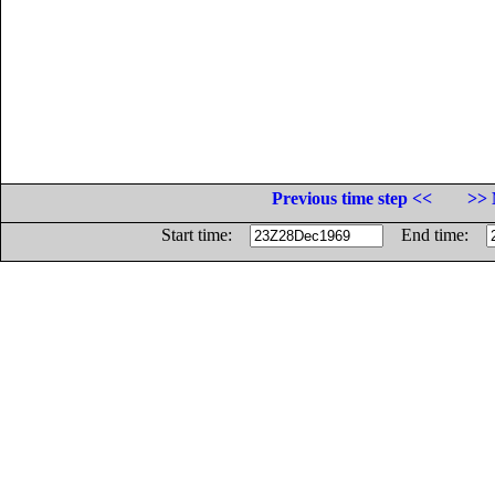
Previous time step <<
>> 
Start time:
End time: