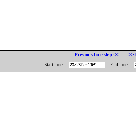
Previous time step <<
>> 
Start time:
End time: