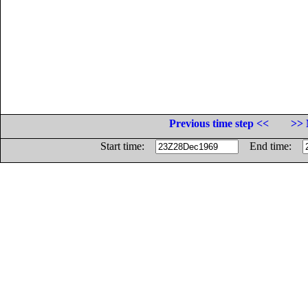
Previous time step <<
>> 
Start time:
End time: