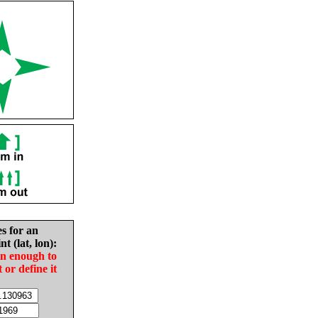
es for an
nt (lat, lon):
in enough to
t or define it