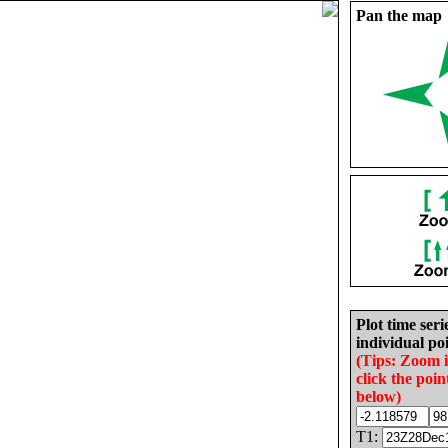
Pan the map
Plot time seri
individual poi
(Tips: Zoom 
click the poin
below)
T1: