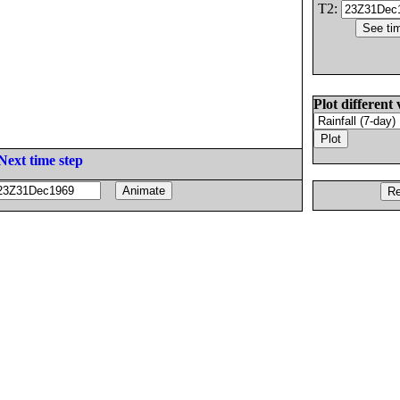
T2:
Plot different 
Next time step