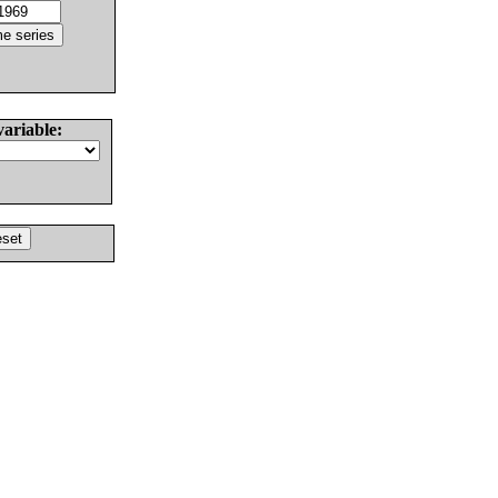
variable: