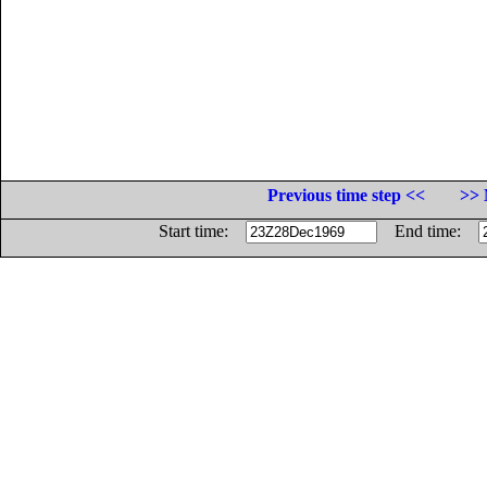
Previous time step <<
>> 
Start time:
End time: