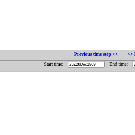
Previous time step <<
>> 
Start time:
End time: