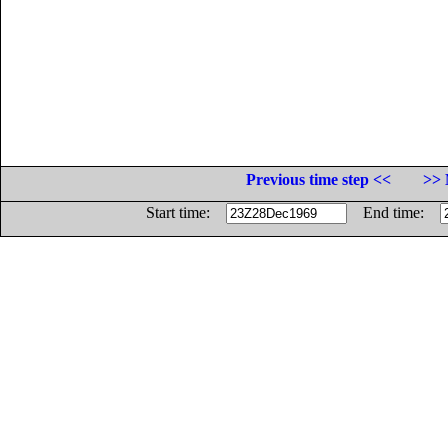
Previous time step <<
>> 
Start time:
End time: