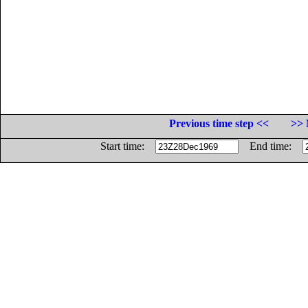
Previous time step <<
>> 
Start time:
End time: