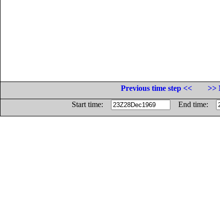
Previous time step <<
>> 
Start time:
End time: