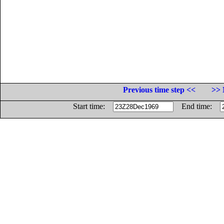
Previous time step <<
>> 
Start time:
End time: