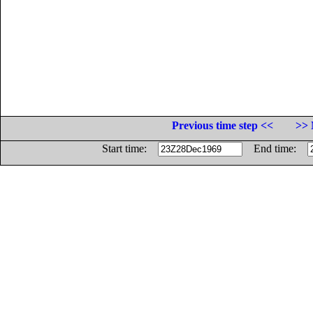
Previous time step <<
>> 
Start time:
End time: