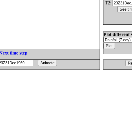
T2:
Plot different 
Next time step