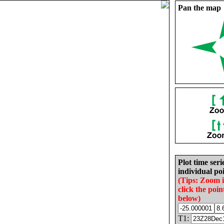
Pan the map
Plot time seri
individual poi
(Tips: Zoom 
click the poin
below)
T1: