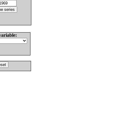
variable: