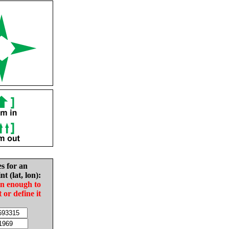
es for an
nt (lat, lon):
in enough to
t or define it