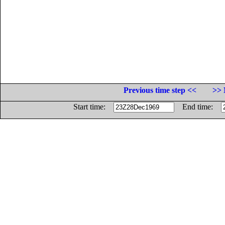
Previous time step <<
>> 
Start time:
End time: