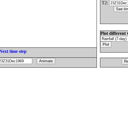
T2:
Plot different 
Next time step