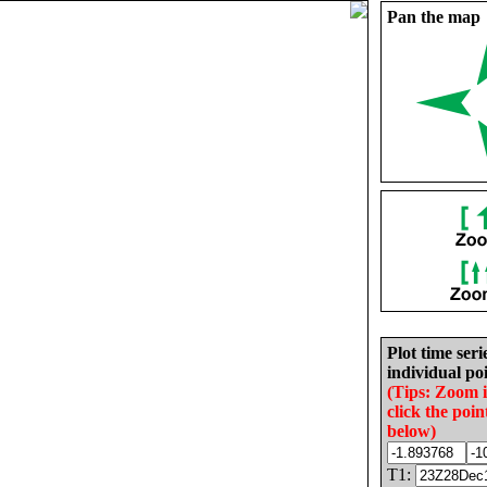
Pan the map
Plot time seri
individual poi
(Tips: Zoom 
click the poin
below)
T1: