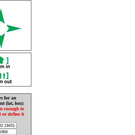
es for an
nt (lat, lon):
in enough to
t or define it