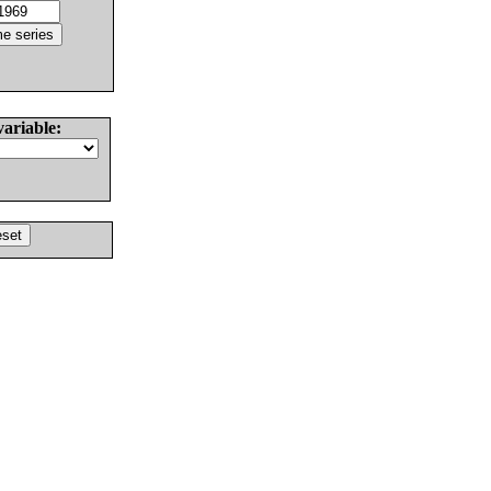
variable: