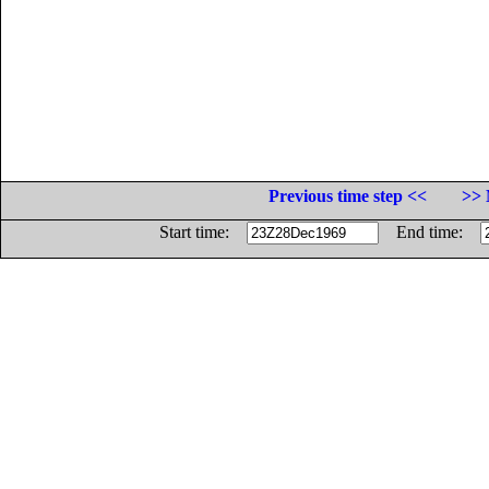
Previous time step <<
>> 
Start time:
End time: