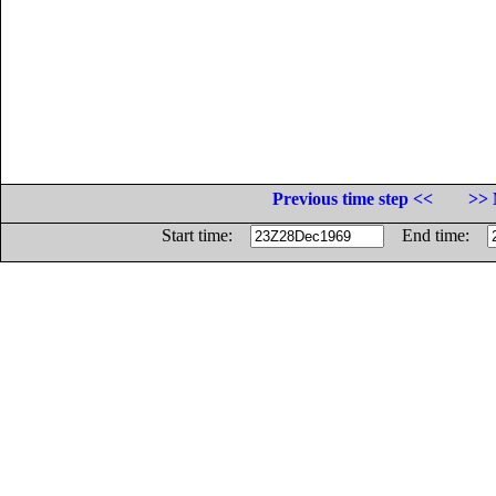
Previous time step <<
>> 
Start time:
End time: