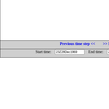
Previous time step <<
>> 
Start time:
End time: