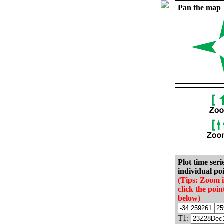
Pan the map
Plot time seri
individual poi
(Tips: Zoom 
click the poin
below)
T1: