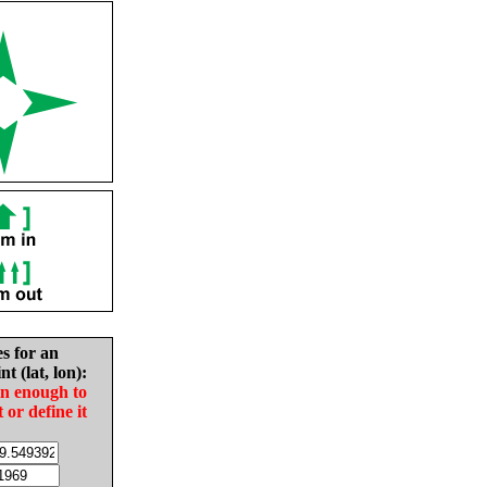
es for an
nt (lat, lon):
in enough to
t or define it