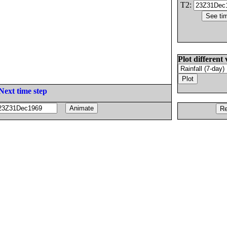
T2:
Plot different 
Next time step