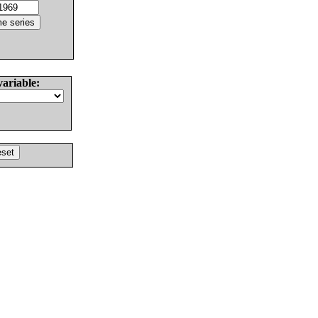
variable: