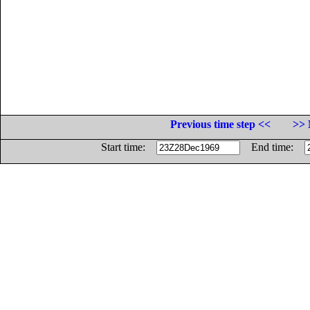
Previous time step <<
>> 
Start time:
End time: