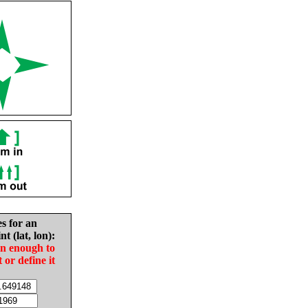
es for an
nt (lat, lon):
in enough to
t or define it