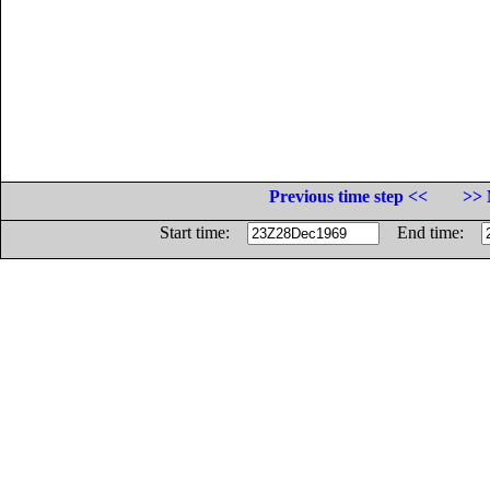
Previous time step <<
>> 
Start time:
End time: