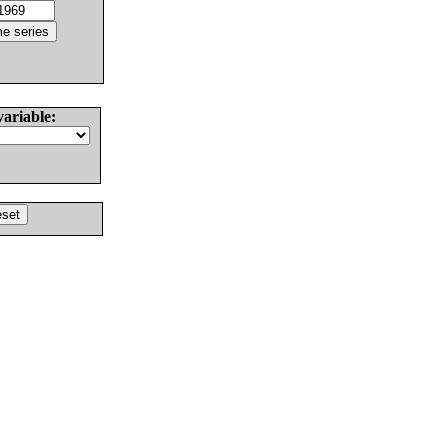
variable: