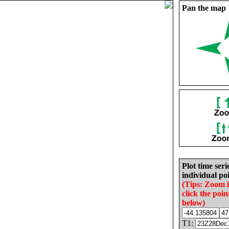
Pan the map
Plot time seri
individual poi
(Tips: Zoom 
click the poin
below)
T1: