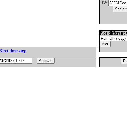
T2:
Plot different 
Next time step