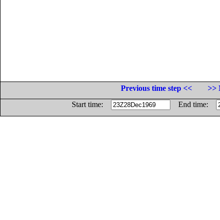
Previous time step <<
>> 
Start time:
End time: