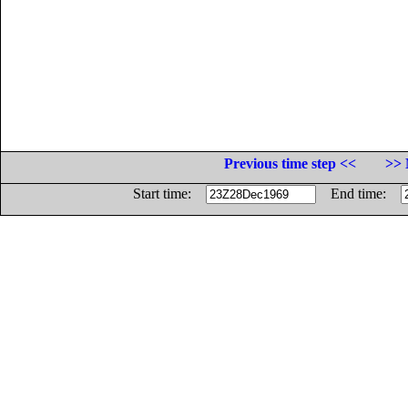
Previous time step <<
>> 
Start time:
End time: